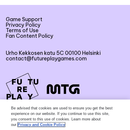
Game Support
Privacy Policy
Terms of Use
Fan Content Policy
Urho Kekkosen katu 5C 00100 Helsinki
contact@futureplaygames.com
FU
TU
RE
Be advised that cookies are used to ensure you get the best
experience on our website. If you continue to use this site,
you consent to this use of cookies. Learn more about
our
Privacy and Cookie Policy