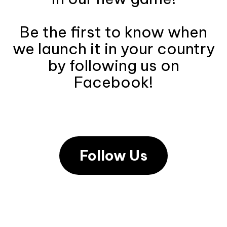
Be the first to know when
we launch it in your country
by following us on
Facebook!
Follow Us