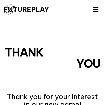
FUTUREPLAY
THANK
YOU
Thank you for your interest
in our new game!